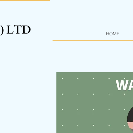
T) LTD
HOME