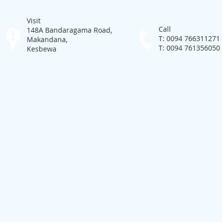
Visit
Call
148A Bandaragama Road,
T: 0094 766311271
Makandana,
T: 0094 761356050
Kesbewa