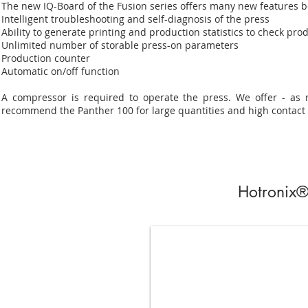
The new IQ-Board of the Fusion series offers many new features be
Intelligent troubleshooting and self-diagnosis of the press
Ability to generate printing and production statistics to check prod
Unlimited number of storable press-on parameters
Production counter
Automatic on/off function
A compressor is required to operate the press. We offer - as 
recommend the Panther 100 for large quantities and high contact
Hotronix®