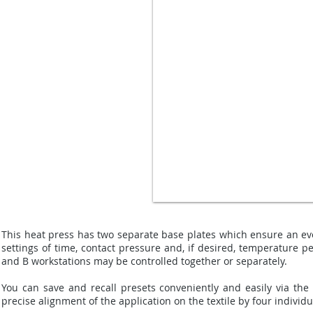
This heat press has two separate base plates which ensure an eve
settings of time, contact pressure and, if desired, temperature p
and B workstations may be controlled together or separately.
You can save and recall presets conveniently and easily via the 
precise alignment of the application on the textile by four individ