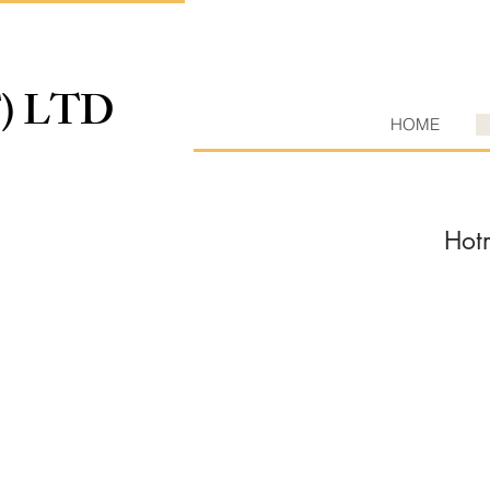
T) LTD
HOME
Hot