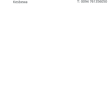
T: 0094 761356050
Kesbewa