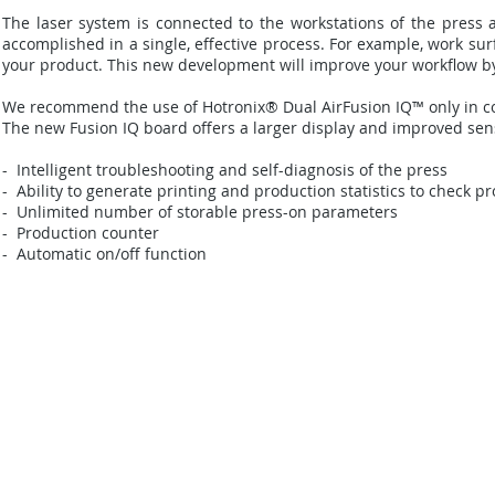
The laser system is connected to the workstations of the press an
accomplished in a single, effective process. For example, work sur
your product. This new development will improve your workflow by s
We recommend the use of Hotronix® Dual AirFusion IQ™ only in c
The new Fusion IQ board offers a larger display and improved sens
- Intelligent troubleshooting and self-diagnosis of the press
- Ability to generate printing and production statistics to check pr
- Unlimited number of storable press-on parameters
- Production counter
- Automatic on/off function