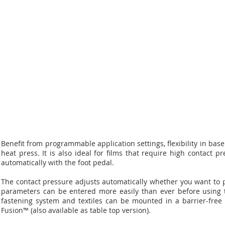
Benefit from programmable application settings, flexibility in ba
heat press. It is also ideal for films that require high contact
automatically with the foot pedal.
The contact pressure adjusts automatically whether you want to pr
parameters can be entered more easily than ever before using t
fastening system and textiles can be mounted in a barrier-free
Fusion™ (also available as table top version).