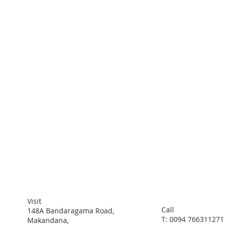
Visit
Call
148A Bandaragama Road,
T: 0094 766311271
Makandana,